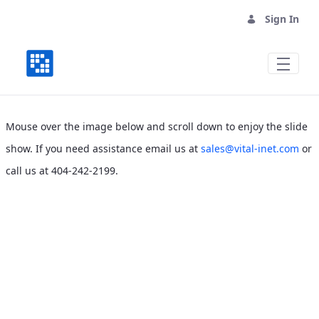
Sign In
Vital Community Telecommunications As
Mouse over the image below and scroll down to enjoy the slide
show. If you need assistance email us at
sales@vital-inet.com
or
call us at 404-242-2199.